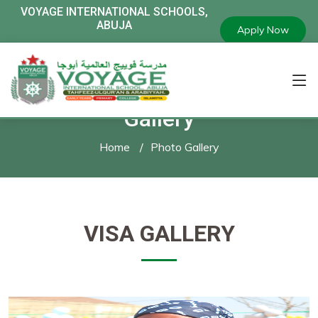
VOYAGE
INTERNATIONAL SCHOOLS,
ABUJA
Apply Now
Gallery
Home
Photo Gallery
VISA GALLERY