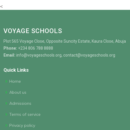
<
VOYAGE SCHOOLS
Plot 565 Voyage Close, Opposite Suncity Estate, Kaura Close, Abuja
Phone:
+234 806 788 8888
Email:
info@voyageschools.org, contact@voyageschools.org
Quick Links
Home
About us
Admissions
Terms of service
Privacy policy