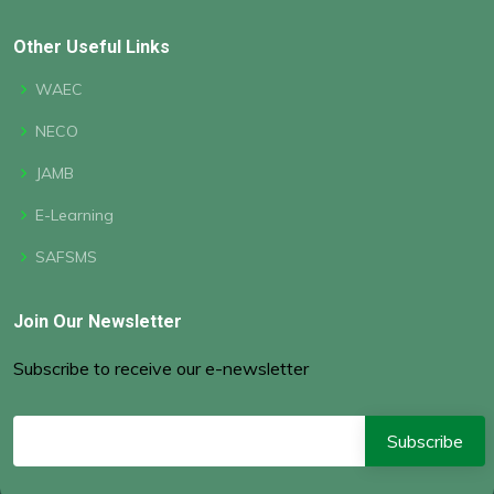
Other Useful Links
WAEC
NECO
JAMB
E-Learning
SAFSMS
Join Our Newsletter
Subscribe to receive our e-newsletter